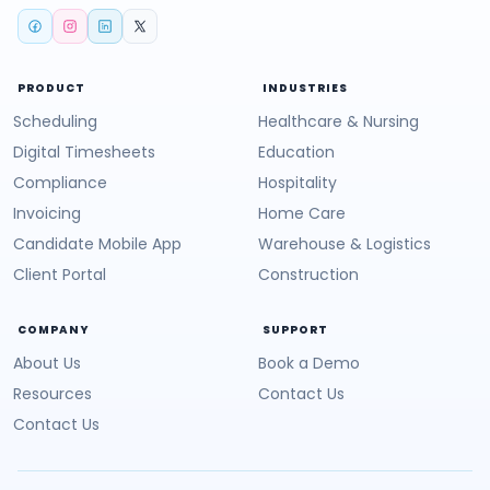
PRODUCT
INDUSTRIES
Scheduling
Healthcare & Nursing
Digital Timesheets
Education
Compliance
Hospitality
Invoicing
Home Care
Candidate Mobile App
Warehouse & Logistics
Client Portal
Construction
COMPANY
SUPPORT
About Us
Book a Demo
Resources
Contact Us
Contact Us