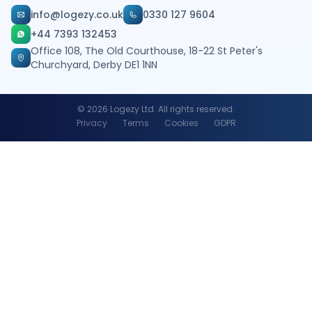
info@logezy.co.uk
0330 127 9604
+44 7393 132453
Office 108, The Old Courthouse, 18-22 St Peter's
Churchyard, Derby DE1 1NN
©
2026
Logezy Ltd. All rights reserved.
Privacy
·
Terms
·
Cookies
·
GDPR