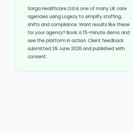
Sarga Healthcare Ltd is one of many UK care
agencies using Logezy to simplify staffing,
shifts and compliance. Want results like these
for your agency? Book a 15-minute demo and
see the platform in action. Client feedback
submitted 29 June 2026 and published with
consent.