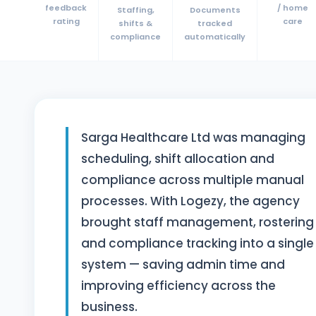
feedback
/ home
Staffing,
Documents
rating
care
shifts &
tracked
compliance
automatically
Sarga Healthcare Ltd was managing
scheduling, shift allocation and
compliance across multiple manual
processes. With Logezy, the agency
brought staff management, rostering
and compliance tracking into a single
system — saving admin time and
improving efficiency across the
business.