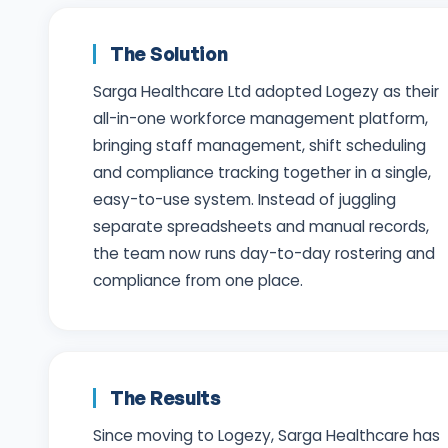
The Solution
Sarga Healthcare Ltd adopted Logezy as their
all-in-one workforce management platform,
bringing staff management, shift scheduling
and compliance tracking together in a single,
easy-to-use system. Instead of juggling
separate spreadsheets and manual records,
the team now runs day-to-day rostering and
compliance from one place.
The Results
Since moving to Logezy, Sarga Healthcare has