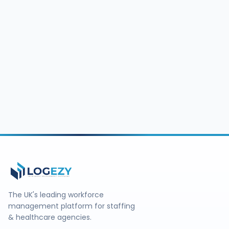
The UK's leading workforce
management platform for staffing
& healthcare agencies.