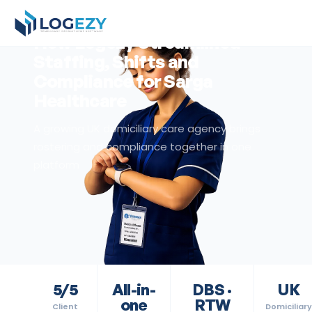
Back to Resources
Client Story
How Logezy Streamlined
Staffing, Shifts and
Compliance for Sarga
Healthcare
A growing UK domiciliary care agency brings
rostering and compliance together in one
platform
5/5
All-in-
DBS ·
UK
one
RTW
Client
Domiciliary