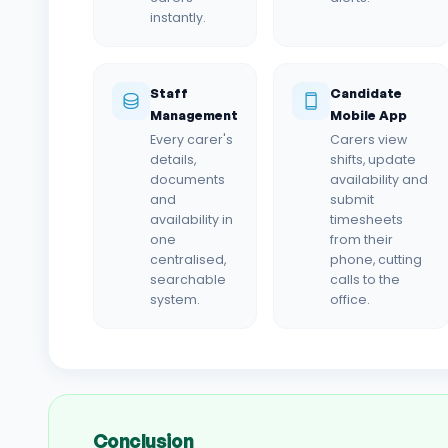
instantly.
Staff
Candidate
Management
Mobile App
Every carer's
Carers view
details,
shifts, update
documents
availability and
and
submit
availability in
timesheets
one
from their
centralised,
phone, cutting
searchable
calls to the
system.
office.
Conclusion