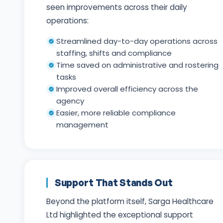
seen improvements across their daily
operations:
Streamlined day-to-day operations across
staffing, shifts and compliance
Time saved on administrative and rostering
tasks
Improved overall efficiency across the
agency
Easier, more reliable compliance
management
Support That Stands Out
Beyond the platform itself, Sarga Healthcare
Ltd highlighted the exceptional support