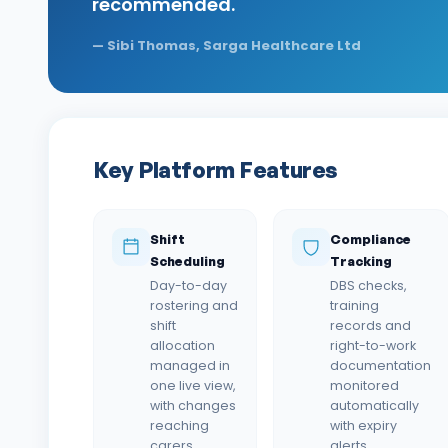
recommended.
—
Sibi Thomas, Sarga Healthcare Ltd
Key Platform Features
Shift
Compliance
Scheduling
Tracking
Day-to-day
DBS checks,
rostering and
training
shift
records and
allocation
right-to-work
managed in
documentation
one live view,
monitored
with changes
automatically
reaching
with expiry
carers
alerts.