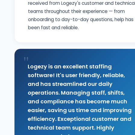
received from Logezy's customer and technica
teams throughout their experience — from
onboarding to day-to-day questions, help has
been fast and reliable.
"
Logezy is an excellent staffing
software! It's user friendly, reliable,
and has streamlined our daily
operations. Managing staff, shifts,
and compliance has become much
easier, saving us time and improving
efficiency. Exceptional customer and
technical team support. Highly