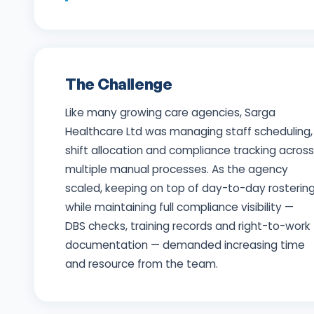
The Challenge
Like many growing care agencies, Sarga
Healthcare Ltd was managing staff scheduling,
shift allocation and compliance tracking across
multiple manual processes. As the agency
scaled, keeping on top of day-to-day rosterin
while maintaining full compliance visibility —
DBS checks, training records and right-to-work
documentation — demanded increasing time
and resource from the team.