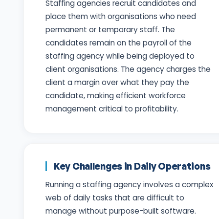
Staffing agencies recruit candidates and
place them with organisations who need
permanent or temporary staff. The
candidates remain on the payroll of the
staffing agency while being deployed to
client organisations. The agency charges the
client a margin over what they pay the
candidate, making efficient workforce
management critical to profitability.
Key Challenges in Daily Operations
Running a staffing agency involves a complex
web of daily tasks that are difficult to
manage without purpose-built software.