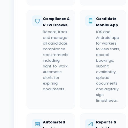
Compliance &
Candidate
RTW Checks
Mobile App
Record, track
iOS and
and manage
Android app
all candidate
for workers
compliance
to view shifts,
requirements
accept
including
bookings,
right-to-work.
submit
Automatic
availability,
alerts for
upload
expiring
documents
documents.
and digitally
sign
timesheets.
Automated
Reports &