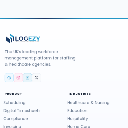
The UK's leading workforce
management platform for staffing
& healthcare agencies.
PRODUCT
INDUSTRIES
Scheduling
Healthcare & Nursing
Digital Timesheets
Education
Compliance
Hospitality
Invoicing
Home Care