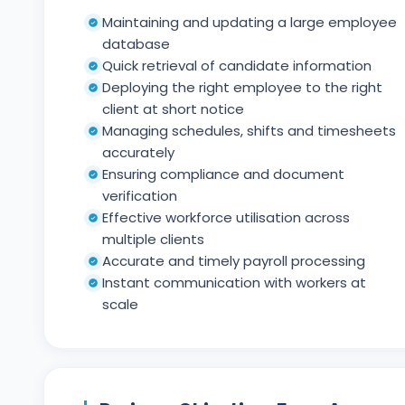
Maintaining and updating a large employee
database
Quick retrieval of candidate information
Deploying the right employee to the right
client at short notice
Managing schedules, shifts and timesheets
accurately
Ensuring compliance and document
verification
Effective workforce utilisation across
multiple clients
Accurate and timely payroll processing
Instant communication with workers at
scale