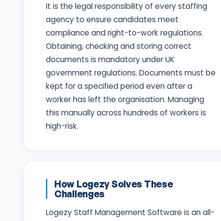
It is the legal responsibility of every staffing
agency to ensure candidates meet
compliance and right-to-work regulations.
Obtaining, checking and storing correct
documents is mandatory under UK
government regulations. Documents must be
kept for a specified period even after a
worker has left the organisation. Managing
this manually across hundreds of workers is
high-risk.
How Logezy Solves These
Challenges
Logezy Staff Management Software is an all-