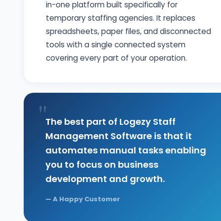
in-one platform built specifically for
temporary staffing agencies. It replaces
spreadsheets, paper files, and disconnected
tools with a single connected system
covering every part of your operation.
"
The best part of Logezy Staff
Management Software is that it
automates manual tasks enabling
you to focus on business
development and growth.
—
A Happy Customer