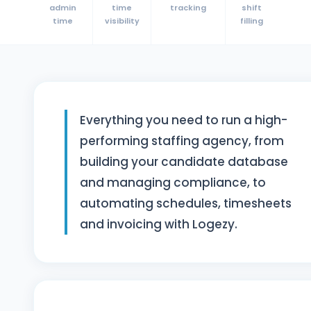
admin
time
tracking
shift
time
visibility
filling
Everything you need to run a high-
performing staffing agency, from
building your candidate database
and managing compliance, to
automating schedules, timesheets
and invoicing with Logezy.