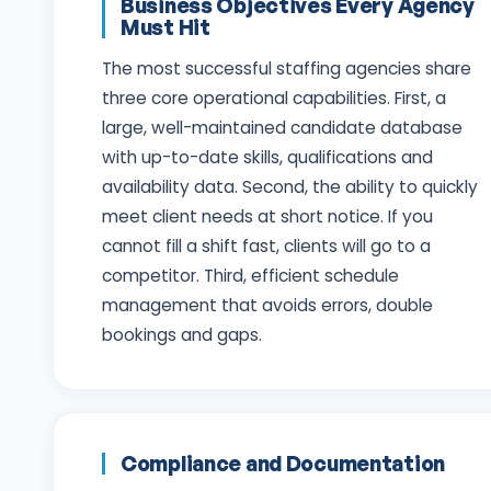
Business Objectives Every Agency
Must Hit
The most successful staffing agencies share
three core operational capabilities. First, a
large, well-maintained candidate database
with up-to-date skills, qualifications and
availability data. Second, the ability to quickly
meet client needs at short notice. If you
cannot fill a shift fast, clients will go to a
competitor. Third, efficient schedule
management that avoids errors, double
bookings and gaps.
Compliance and Documentation