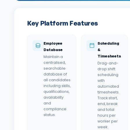
Key Platform Features
Employee
Scheduling
Database
&
Timesheets
Maintain a
centralised,
Drag-and-
searchable
drop shift
database of
scheduling
all candidates
with
including skills,
automated
qualifications,
timesheets.
availability
Track start,
and
end, break
compliance
and total
status.
hours per
worker per
week.