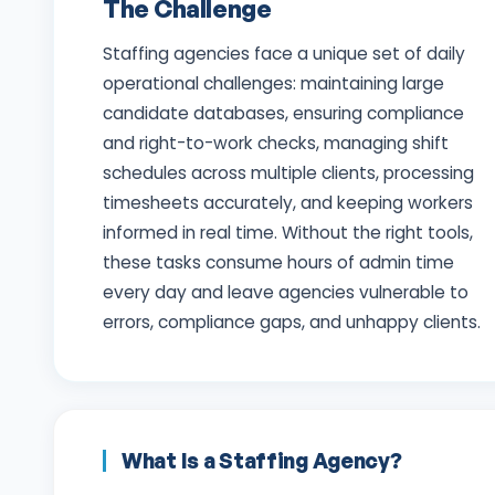
The Challenge
Staffing agencies face a unique set of daily
operational challenges: maintaining large
candidate databases, ensuring compliance
and right-to-work checks, managing shift
schedules across multiple clients, processing
timesheets accurately, and keeping workers
informed in real time. Without the right tools,
these tasks consume hours of admin time
every day and leave agencies vulnerable to
errors, compliance gaps, and unhappy clients.
What Is a Staffing Agency?