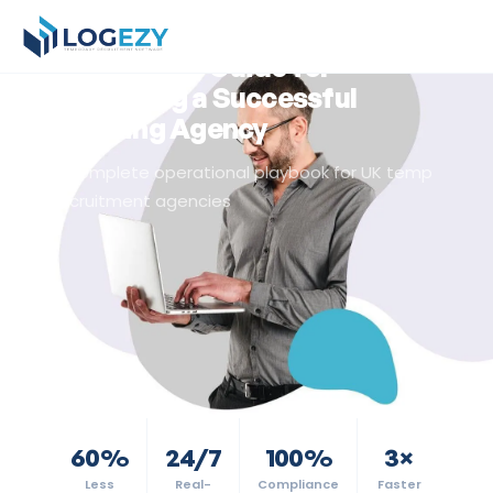
Back to Resources
Agency Guide
The Logezy Guide for
Operating a Successful
Staffing Agency
A complete operational playbook for UK temp
recruitment agencies
60%
24/7
100%
3×
Less
Real-
Compliance
Faster