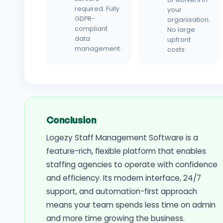
required. Fully
your
GDPR-
organisation.
compliant
No large
data
upfront
management.
costs.
Conclusion
Logezy Staff Management Software is a
feature-rich, flexible platform that enables
staffing agencies to operate with confidence
and efficiency. Its modern interface, 24/7
support, and automation-first approach
means your team spends less time on admin
and more time growing the business.