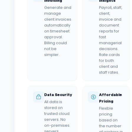
Invoicing
Insights
Generate and
Payroll, staff,
manage
client,
client invoices
invoice and
automatically
document
on timesheet
reports for
approval.
fast
Billing could
managerial
not be
decisions.
simpler.
Rate cards
for both
client and
staff rates.
Data Security
Affordable
Pricing
All data is
stored on
Flexible
trusted cloud
pricing
servers. No
based on
on-premises
the number
servers
of workers in