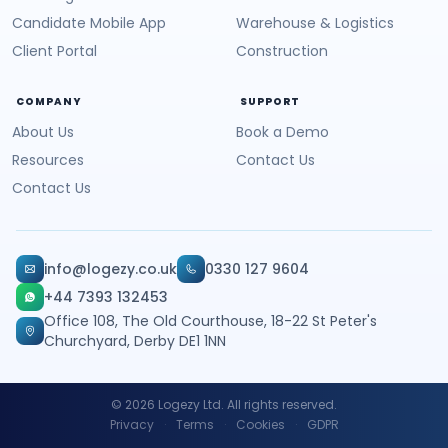
Candidate Mobile App
Warehouse & Logistics
Client Portal
Construction
COMPANY
SUPPORT
About Us
Book a Demo
Resources
Contact Us
Contact Us
info@logezy.co.uk
0330 127 9604
+44 7393 132453
Office 108, The Old Courthouse, 18-22 St Peter's
Churchyard, Derby DE1 1NN
©
2026
Logezy Ltd. All rights reserved.
Privacy
·
Terms
·
Cookies
·
GDPR