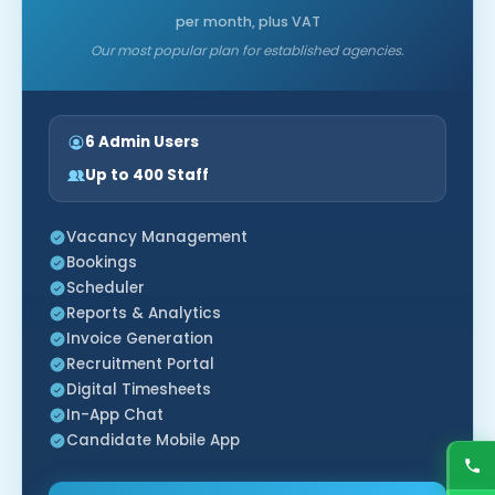
per month, plus VAT
Our most popular plan for established agencies.
6 Admin Users
Up to 400 Staff
Vacancy Management
Bookings
Scheduler
Reports & Analytics
Invoice Generation
Recruitment Portal
Digital Timesheets
In-App Chat
Candidate Mobile App