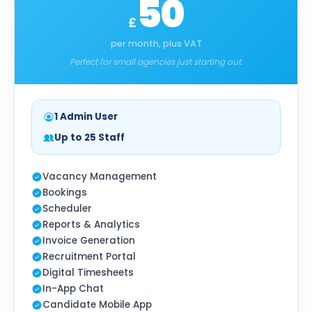
50
£
per month, plus VAT
Perfect for small agencies just starting out.
1 Admin User
Up to 25 Staff
Vacancy Management
Bookings
Scheduler
Reports & Analytics
Invoice Generation
Recruitment Portal
Digital Timesheets
In-App Chat
Candidate Mobile App