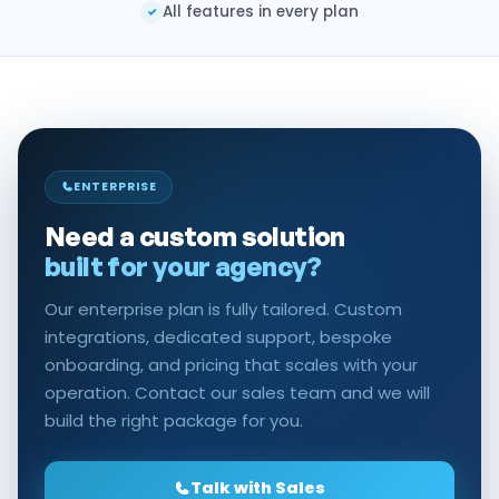
All features in every plan
✓
ENTERPRISE
Need a custom solution
built for your agency?
Our enterprise plan is fully tailored. Custom
integrations, dedicated support, bespoke
onboarding, and pricing that scales with your
operation. Contact our sales team and we will
build the right package for you.
Talk with Sales