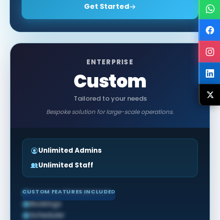
Get Started
ENTERPRISE
Custom
Tailored to your needs
Bespoke solution for large-scale operations.
Unlimited Admins
Unlimited Staff
CUSTOM FEATURES INCLUDED
Vacancy Management
Bookings
Scheduler