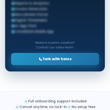
Reports & Analytics
Invoice Generation
Recruitment Portal
Digital Timesheets
In-App Chat
Candidate Mobile App
Need a custom solution?
Contact our sales team.
Talk with Sales
Full onboarding support included
✓
Cancel anytime, no lock-in
No setup fees
✓
✓