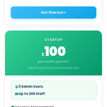
Get Started
STARTUP
100
£
per month, plus VAT
Ideal for growing teams scaling fast.
3 Admin Users
Up to 200 Staff