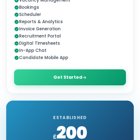
Vacancy Management
Bookings
Scheduler
Reports & Analytics
Invoice Generation
Recruitment Portal
Digital Timesheets
In-App Chat
Candidate Mobile App
Get Started
MOST POPULAR
ESTABLISHED
200
£