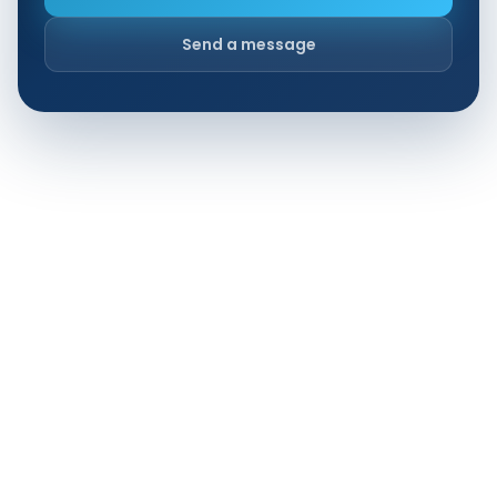
Send a message