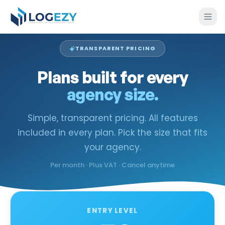
TRANSPARENT PRICING
Plans built for every
agency size.
Simple, transparent pricing. All features
included in every plan. Pick the size that fits
your agency.
Per month · Plus VAT · Cancel anytime
ENTRY LEVEL