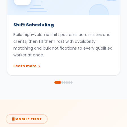
Shift Scheduling
Build high-volume shift patterns across sites and
clients, then fill them fast with availability
matching and bulk notifications to every qualified
worker at once.
Learn more
MOBILE FIRST