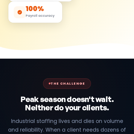
100%
Payroll accuracy
THE CHALLENGE
Peak season doesn't wait.
Neither do your clients.
Industrial staffing lives and dies on volume
and reliability. When a client needs dozens of