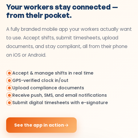
Your workers stay connected —
from their pocket.
A fully branded mobile app your workers actually want
to use. Accept shifts, submit timesheets, upload
documents, and stay compliant, all from their phone
on iOS or Android.
Accept & manage shifts in real time
GPS-verified clock in/out
Upload compliance documents
Receive push, SMS, and email notifications
Submit digital timesheets with e-signature
See the app in action