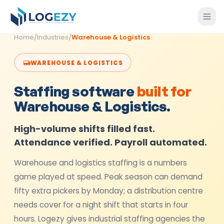
Home
/
Industries
/
Warehouse & Logistics
WAREHOUSE & LOGISTICS
Staffing software
built for
Warehouse & Logistics
.
High-volume shifts filled fast.
Attendance verified. Payroll automated.
Warehouse and logistics staffing is a numbers
game played at speed. Peak season can demand
fifty extra pickers by Monday; a distribution centre
needs cover for a night shift that starts in four
hours. Logezy gives industrial staffing agencies the