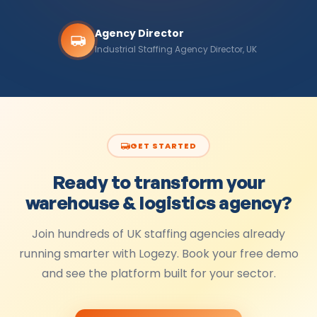
Agency Director
Industrial Staffing Agency Director, UK
GET STARTED
Ready to transform your
warehouse & logistics
agency?
Join hundreds of UK staffing agencies already
running smarter with Logezy. Book your free demo
and see the platform built for your sector.