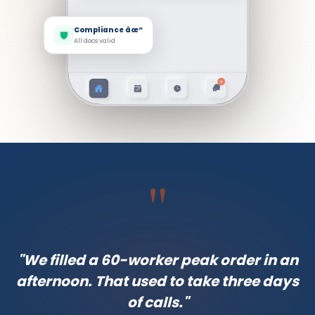
Compliance âœ“
All docs valid
"
"We filled a 60-worker peak order in an
afternoon. That used to take three days
of calls."