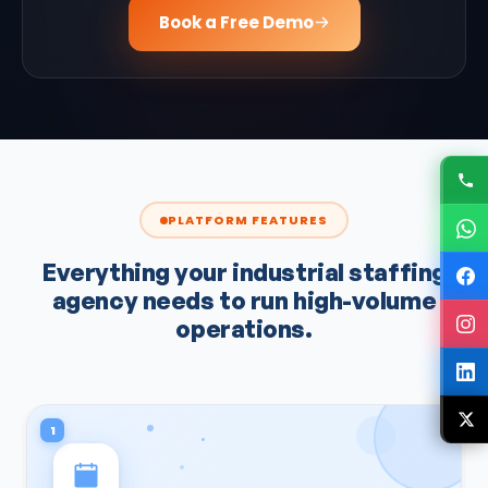
Book a Free Demo
PLATFORM FEATURES
Everything your industrial staffing
agency needs to run high-volume
operations.
1