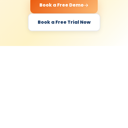
Book a Free Demo
Book a Free Trial Now