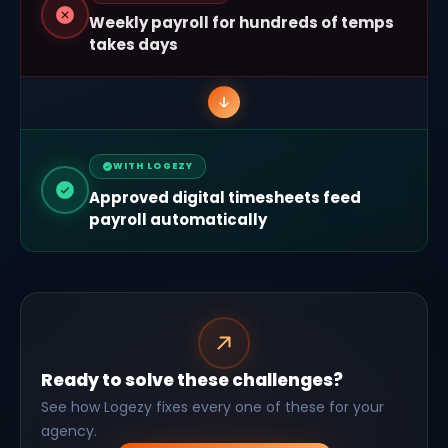
Weekly payroll for hundreds of temps
takes days
WITH LOGEZY
Approved digital timesheets feed
payroll automatically
Ready to solve these challenges?
See how Logezy fixes every one of these for your
agency.