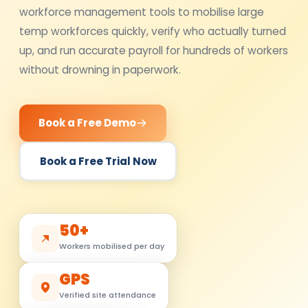
workforce management tools to mobilise large
temp workforces quickly, verify who actually turned
up, and run accurate payroll for hundreds of workers
without drowning in paperwork.
Book a Free Demo
Book a Free Trial Now
50+
Workers mobilised per day
GPS
Verified site attendance