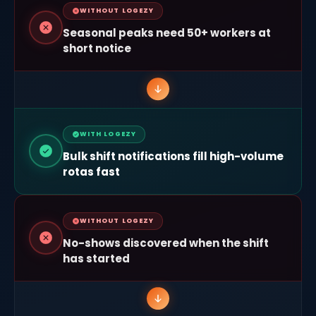
WITHOUT LOGEZY
Seasonal peaks need 50+ workers at
short notice
WITH LOGEZY
Bulk shift notifications fill high-volume
rotas fast
WITHOUT LOGEZY
No-shows discovered when the shift
has started