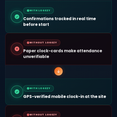
WITH LOGEZY
Confirmations tracked in real time
before start
WITHOUT LOGEZY
Paper clock-cards make attendance
unverifiable
WITH LOGEZY
GPS-verified mobile clock-in at the site
WITHOUT LOGEZY