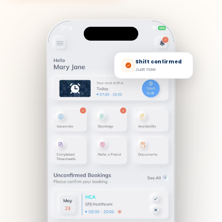
Shift confirmed
Just now