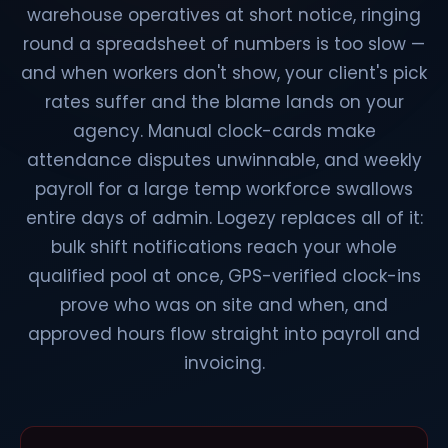
warehouse operatives at short notice, ringing
round a spreadsheet of numbers is too slow —
and when workers don't show, your client's pick
rates suffer and the blame lands on your
agency. Manual clock-cards make
attendance disputes unwinnable, and weekly
payroll for a large temp workforce swallows
entire days of admin. Logezy replaces all of it:
bulk shift notifications reach your whole
qualified pool at once, GPS-verified clock-ins
prove who was on site and when, and
approved hours flow straight into payroll and
invoicing.